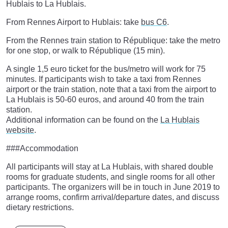
Hublais to La Hublais.
From Rennes Airport to Hublais: take
bus C6
.
From the Rennes train station to République: take the metro
for one stop, or walk to République (15 min).
A single 1,5 euro ticket for the bus/metro will work for 75
minutes. If participants wish to take a taxi from Rennes
airport or the train station, note that a taxi from the airport to
La Hublais is 50-60 euros, and around 40 from the train
station.
Additional information can be found on the
La Hublais
website
.
###Accommodation
All participants will stay at La Hublais, with shared double
rooms for graduate students, and single rooms for all other
participants. The organizers will be in touch in June 2019 to
arrange rooms, confirm arrival/departure dates, and discuss
dietary restrictions.