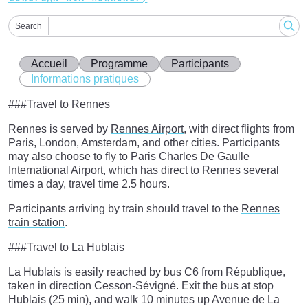
Search
Accueil
Programme
Participants
Informations pratiques
###Travel to Rennes
Rennes is served by
Rennes Airport
, with direct flights from
Paris, London, Amsterdam, and other cities. Participants
may also choose to fly to Paris Charles De Gaulle
International Airport, which has direct to Rennes several
times a day, travel time 2.5 hours.
Participants arriving by train should travel to the
Rennes
train station
.
###Travel to La Hublais
La Hublais is easily reached by bus C6 from République,
taken in direction Cesson-Sévigné. Exit the bus at stop
Hublais (25 min), and walk 10 minutes up Avenue de La