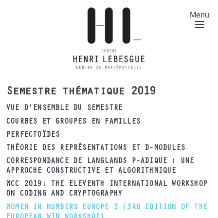
Aller
au
Menu
contenu
principal
Semestre thématique 2019
VUE D'ENSEMBLE DU SEMESTRE
COURBES ET GROUPES EN FAMILLES
PERFECTOÏDES
THÉORIE DES REPRÉSENTATIONS ET D-MODULES
CORRESPONDANCE DE LANGLANDS P-ADIQUE : UNE
APPROCHE CONSTRUCTIVE ET ALGORITHMIQUE
WCC 2019: THE ELEVENTH INTERNATIONAL WORKSHOP
ON CODING AND CRYPTOGRAPHY
WOMEN IN NUMBERS EUROPE 3 (3RD EDITION OF THE
EUROPEAN WIN WORKSHOP)