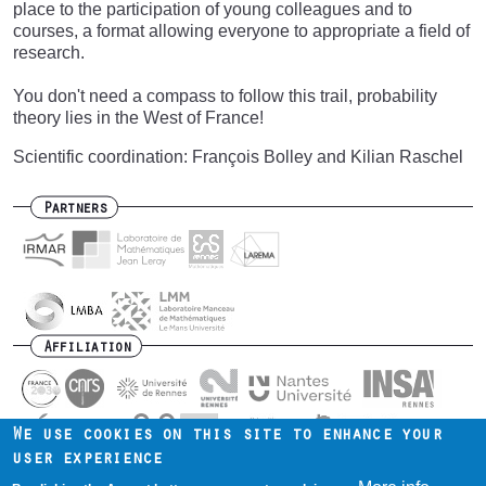
place to the participation of young colleagues and to
courses, a format allowing everyone to appropriate a field of
research.
You don't need a compass to follow this trail, probability
theory lies in the West of France!
Scientific coordination: François Bolley and Kilian Raschel
Partners
Affiliation
We use cookies on this site to enhance your
user experience
Contact us
Intranet
Mentions légales