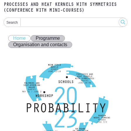
PROCESSES AND HEAT KERNELS WITH SYMMETRIES
(CONFERENCE WITH MINI-COURSES)
Search
Home
Programme
Organisation and contacts