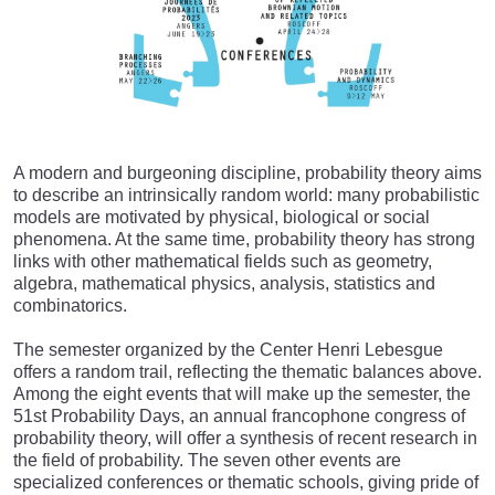
A modern and burgeoning discipline, probability theory aims
to describe an intrinsically random world: many probabilistic
models are motivated by physical, biological or social
phenomena. At the same time, probability theory has strong
links with other mathematical fields such as geometry,
algebra, mathematical physics, analysis, statistics and
combinatorics.
The semester organized by the Center Henri Lebesgue
offers a random trail, reflecting the thematic balances above.
Among the eight events that will make up the semester, the
51st Probability Days, an annual francophone congress of
probability theory, will offer a synthesis of recent research in
the field of probability. The seven other events are
specialized conferences or thematic schools, giving pride of