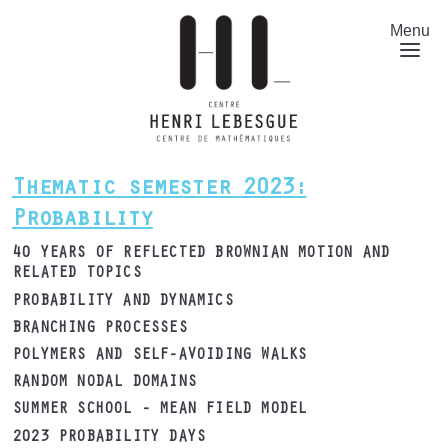
Skip
to
Menu
main
content
Thematic semester 2023:
Probability
40 YEARS OF REFLECTED BROWNIAN MOTION AND
RELATED TOPICS
PROBABILITY AND DYNAMICS
BRANCHING PROCESSES
POLYMERS AND SELF-AVOIDING WALKS
RANDOM NODAL DOMAINS
SUMMER SCHOOL - MEAN FIELD MODEL
2023 PROBABILITY DAYS