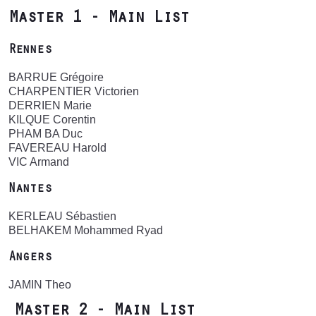
Master 1 - Main List
Rennes
BARRUE Grégoire
CHARPENTIER Victorien
DERRIEN Marie
KILQUE Corentin
PHAM BA Duc
FAVEREAU Harold
VIC Armand
Nantes
KERLEAU Sébastien
BELHAKEM Mohammed Ryad
Angers
JAMIN Theo
Master 2 - Main List