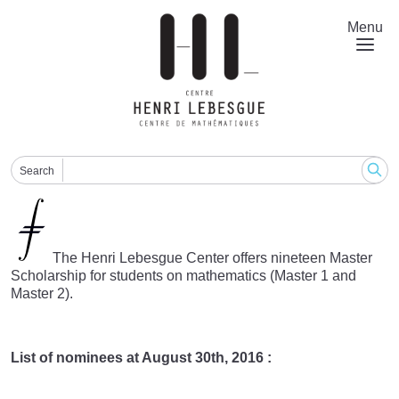
Skip
to
Menu
main
content
Search
The Henri Lebesgue Center offers nineteen Master
Scholarship for students on mathematics (Master 1 and
Master 2).
List of nominees at August 30th, 2016 :