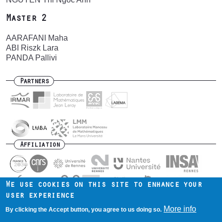
Master 2
AARAFANI Maha
ABI Riszk Lara
PANDA Pallivi
Partners
Affiliation
We use cookies on this site to enhance your
user experience
Contact us
Intranet
Mentions légales
Footer
More info
By clicking the Accept button, you agree to us doing so.