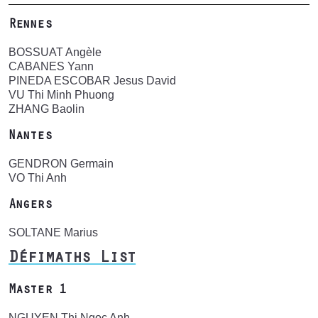
Rennes
BOSSUAT Angèle
CABANES Yann
PINEDA ESCOBAR Jesus David
VU Thi Minh Phuong
ZHANG Baolin
Nantes
GENDRON Germain
VO Thi Anh
Angers
SOLTANE Marius
Défimaths List
Master 1
NGUYEN Thi Ngoc Anh