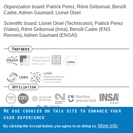
Organization board
: Patrick Perez, Rémi Gribonval, Benoît
Cadre, Adrien Saumard, Lionel Oisel
Scientific board
: Lionel Oisel (Technicolor), Patrick Perez
(Valeo), Rémi Gribonval (Inria), Benoît Cadre (ENS
Rennes), Adrien Saumard (ENSAI)
Partners
Affiliation
We use cookies on this site to enhance your
user experience
Contact us
Intranet
Mentions légales
Footer
More info
By clicking the Accept button, you agree to us doing so.