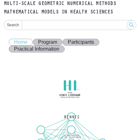
MULTI-SCALE GEOMETRIC NUMERICAL METHODS
MATHEMATICAL MODELS IN HEALTH SCIENCES
Search
Home
Program
Participants
Practical Information