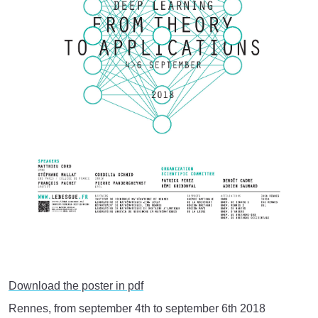
Download the poster in pdf
Rennes, from september 4th to september 6th 2018