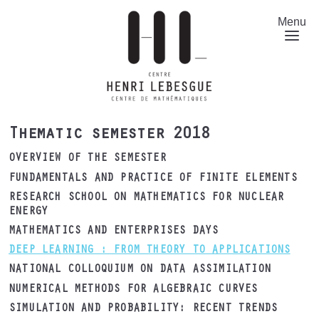
Skip
to
Menu
main
content
Thematic semester 2018
OVERVIEW OF THE SEMESTER
FUNDAMENTALS AND PRACTICE OF FINITE ELEMENTS
RESEARCH SCHOOL ON MATHEMATICS FOR NUCLEAR
ENERGY
MATHEMATICS AND ENTERPRISES DAYS
DEEP LEARNING : FROM THEORY TO APPLICATIONS
NATIONAL COLLOQUIUM ON DATA ASSIMILATION
NUMERICAL METHODS FOR ALGEBRAIC CURVES
SIMULATION AND PROBABILITY: RECENT TRENDS