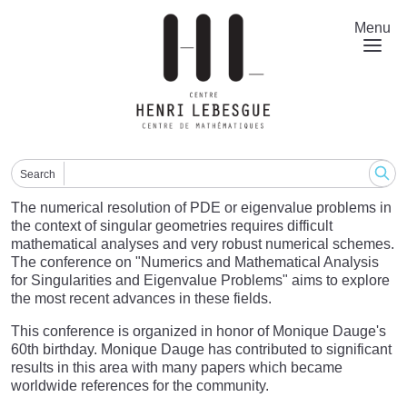
Skip
to
Menu
main
content
Search
The numerical resolution of PDE or eigenvalue problems in
the context of singular geometries requires difficult
mathematical analyses and very robust numerical schemes.
The conference on "Numerics and Mathematical Analysis
for Singularities and Eigenvalue Problems" aims to explore
the most recent advances in these fields.
This conference is organized in honor of Monique Dauge's
60th birthday. Monique Dauge has contributed to significant
results in this area with many papers which became
worldwide references for the community.