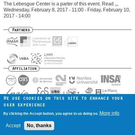
The Lebesgue Center is a parter of this event. Read
...
Wednesday, February 8, 2017 - 11:00
-
Friday, February 10,
2017 - 14:00
Partners
Affiliation
We use cookies on this site to enhance your
user experience
Contact us
Intranet
Mentions légales
Footer
More info
By clicking the Accept button, you agree to us doing so.
menu
Accept
No, thanks