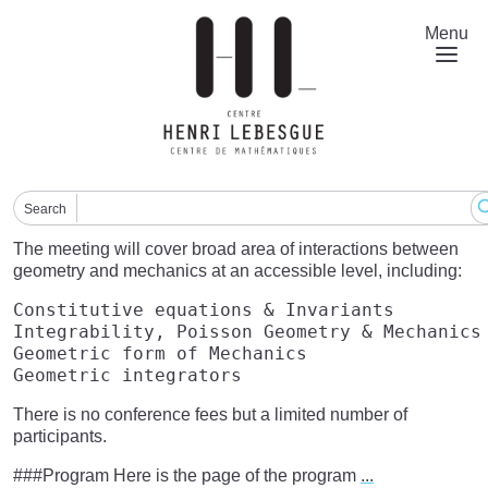
Skip
to
Menu
main
content
Search
The meeting will cover broad area of interactions between
geometry and mechanics at an accessible level, including:
Constitutive equations & Invariants  

Integrability, Poisson Geometry & Mechanics 
Geometric form of Mechanics  

There is no conference fees but a limited number of
participants.
###Program Here is the page of the program
...