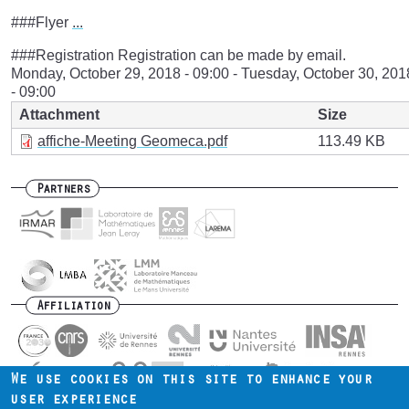
###Flyer
...
###Registration Registration can be made by email.
Monday, October 29, 2018 - 09:00
-
Tuesday, October 30, 201
- 09:00
Attachment
Size
affiche-Meeting Geomeca.pdf
113.49 KB
Partners
Affiliation
We use cookies on this site to enhance your
user experience