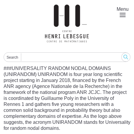
Skip
to
Menu
main
content
Search
###UNIVERSALITY RANDOM NODAL DOMAINS
(UNIRANDOM) UNIRANDOM is four year long scientific
project starting in January 2018, financed by the French
ANR agency (Agence Nationale de la Recherche) in the
framework of the national program ANR JCJC. The project
is coordinated by Guillaume Poly in the University of
Rennes 1 and gathers five young researchers with a
common solid background in probability theory but also
complementary domains of expertise. As the logo above
suggests, the acronym UNIRANDOM stands for Universality
for random nodal domains.