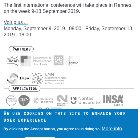
The first international conference will take place in Rennes,
on the week 9-13 September 2019.
Voir plus ...
Monday, September 9, 2019 - 09:00
-
Friday, September 13,
2019 - 18:00
Partners
Affiliation
We use cookies on this site to enhance your
user experience
Contact us
Intranet
Mentions légales
Footer
More info
By clicking the Accept button, you agree to us doing so.