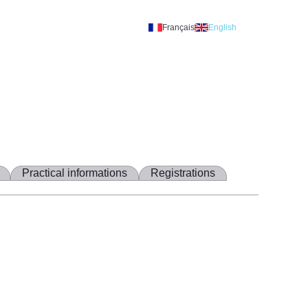
Français
English
A
Practical informations
Registrations