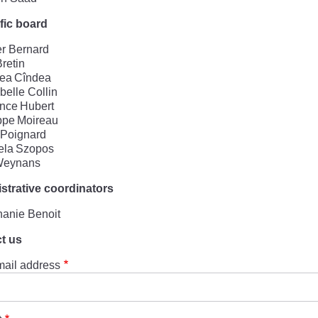
ific board
er Bernard
Bretin
lea Cîndea
elle Collin
nce Hubert
ppe Moireau
 Poignard
ela Szopos
 Weynans
strative coordinators
hanie Benoit
t us
mail address