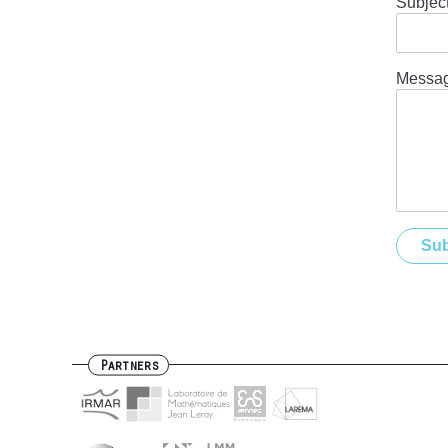
Subjec
Messa
Partners