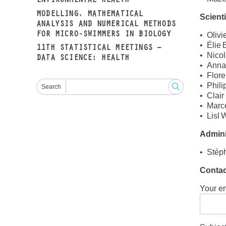
ENVIRONMENTAL HEALTH
MODELLING, MATHEMATICAL
Scient
ANALYSIS AND NUMERICAL METHODS
FOR MICRO-SWIMMERS IN BIOLOGY
Olivi
Élie 
11TH STATISTICAL MEETINGS –
Nico
DATA SCIENCE: HEALTH
Annab
Flore
Phili
Search
Clair
Marc
Lisl
Admini
Stép
Contac
Your e