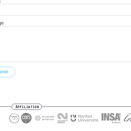
t
ge
Affiliation