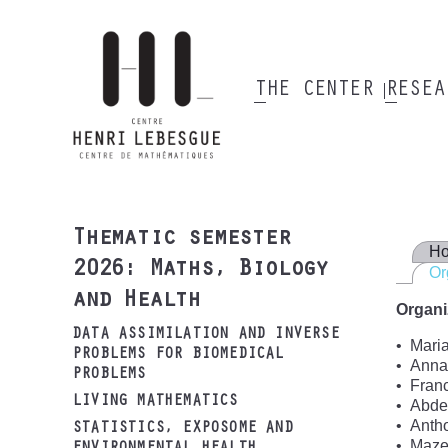
Skip
to
main
content
THE CENTER
RESE
Main
navigation
Thematic semester
H
2026: Maths, Biology
Or
and Health
Organi
DATA ASSIMILATION AND INVERSE
Mari
PROBLEMS FOR BIOMEDICAL
Annab
PROBLEMS
Fran
LIVING MATHEMATICS
Abdel
Anth
STATISTICS, EXPOSOME AND
Maze