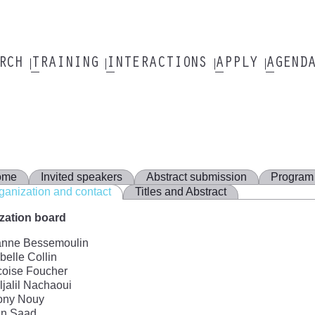
ARCH
TRAINING
INTERACTIONS
APPLY
AGEND
ome
Invited speakers
Abstract submission
Program
ganization and contact
Titles and Abstract
zation board
anne Bessemoulin
elle Collin
coise Foucher
jalil Nachaoui
ony Nouy
n Saad