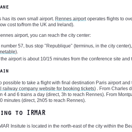
ane
has its own small airport.
Rennes airport
operates flights to ov
ow cost to/from the UK and Ireland).
nnes airport, you can reach the city center:
 number 57, bus stop "Republique" (terminus, in the city center)
imetable
).
: the airport is about 10/15 minutes from the conference site and 
ain
lso possible to take a flight with final destination Paris airport a
l railway company website for booking tickets
) . From Charles d
 4 and 6 trains a day (direct, 3h to reach Rennes). From Montpa
0 minutes (direct, 2h05 to reach Rennes).
ing to IRMAR
AR Insitute is located in the north-east of the city within the B