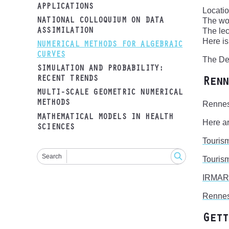
APPLICATIONS
Locati
The wo
NATIONAL COLLOQUIUM ON DATA
The lec
ASSIMILATION
Here i
NUMERICAL METHODS FOR ALGEBRAIC
CURVES
The Dep
SIMULATION AND PROBABILITY:
RECENT TRENDS
Renn
MULTI-SCALE GEOMETRIC NUMERICAL
METHODS
Rennes 
MATHEMATICAL MODELS IN HEALTH
Here ar
SCIENCES
Touris
Search
Tourism
IRMAR
Renne
Gett