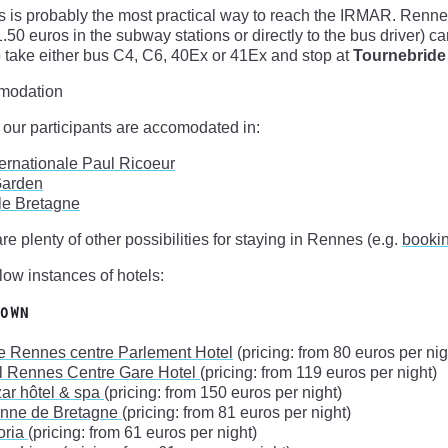
 is probably the most practical way to reach the IRMAR. Renne
(1.50 euros in the subway stations or directly to the bus driver) 
 take either bus C4, C6, 40Ex or 41Ex and stop at
Tournebride
modation
 our participants are accomodated in:
ternationale Paul Ricoeur
Garden
 le Bretagne
re plenty of other possibilities for staying in Rennes (e.g.
booki
ow instances of hotels:
own
e Rennes centre Parlement Hotel
(pricing: from 80 euros per nig
l Rennes Centre Gare Hotel
(pricing: from 119 euros per night)
ar hôtel & spa
(pricing: from 150 euros per night)
Anne de Bretagne
(pricing: from 81 euros per night)
oria
(pricing: from 61 euros per night)