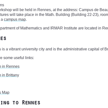
ons
rkshop will be held in Rennes, at the address: Campus de Bea
tures will take place in the Math. Building (Building 22-23), room 
s a
campus map
.
artment of Mathematics and IRMAR Institute are located in Re
es
is a vibrant university city and is the administrative capital of Br
e some useful links:
m in Rennes
 in Brittany
s Map
ing to Rennes