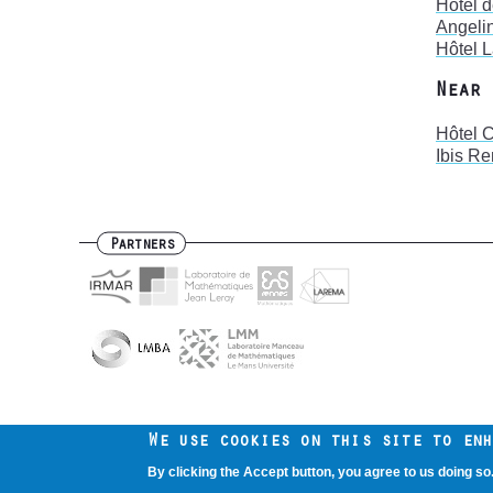
Hôtel 
Angeli
Hôtel 
Near 
Hôtel 
Ibis R
Partners
Contact us
Intranet
Mentions légales
Footer
We use cookies on this site to enh
menu
By clicking the Accept button, you agree to us doing so