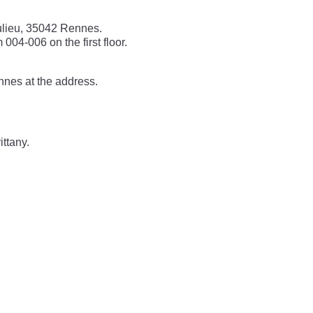
ulieu, 35042 Rennes.
004-006 on the first floor.
nnes at the address.
ittany.