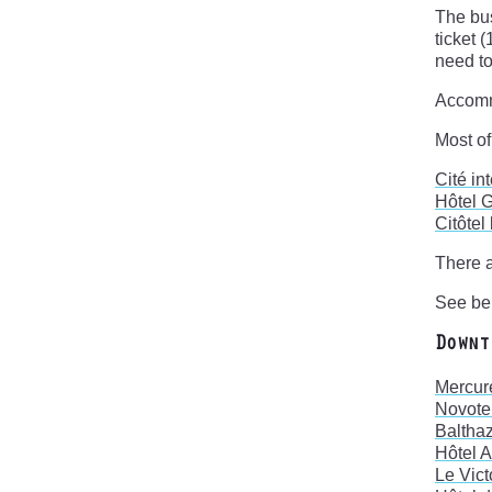
The bus
ticket 
need to
Accom
Most of
Cité in
Hôtel 
Citôtel
There a
See bel
Downt
Mercur
Novote
Balthaz
Hôtel 
Le Vict