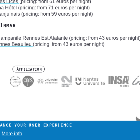
des Lices
(pricing: from 61 euros per night)
na Hôtel
(pricing: from 71 euros per night)
Lanjuinais
(pricing: from 59 euros per night)
Irmar
Campanile Rennes Est Atalante
(pricing: from 43 euros per night
ennes Beaulieu
(pricing: from 43 euros per night)
Affiliation
ance your user experience
More info
.