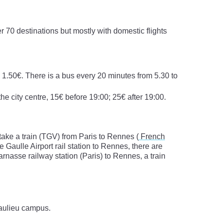
er 70 destinations but mostly with domestic flights
, 1.50€. There is a bus every 20 minutes from 5.30 to
the city centre, 15€ before 19:00; 25€ after 19:00.
nd take a train (TGV) from Paris to Rennes (
French
e Gaulle Airport rail station to Rennes, there are
rnasse railway station (Paris) to Rennes, a train
eaulieu campus.