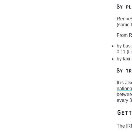
By pl
Rennes 
(some l
From Re
by bus:
0.11 (
t
by taxi
By tr
It is a
nationa
between
every 3
Gett
The IRM