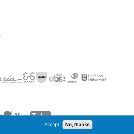
)
Accept
No, thanks