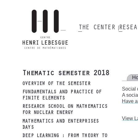
Skip
to
main
content
THE CENTER
RESE
Main
navigation
Thematic semester 2018
H
OVERVIEW OF THE SEMESTER
Social 
FUNDAMENTALS AND PRACTICE OF
A socia
FINITE ELEMENTS
Have a
RESEARCH SCHOOL ON MATHEMATICS
FOR NUCLEAR ENERGY
View L
MATHEMATICS AND ENTERPRISES
DAYS
DEEP LEARNING : FROM THEORY TO