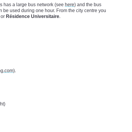
s has a large bus network (see
here
) and the bus
can be used during one hour. From the city centre you
or
Résidence Universitaire
.
ng.com
).
ht)