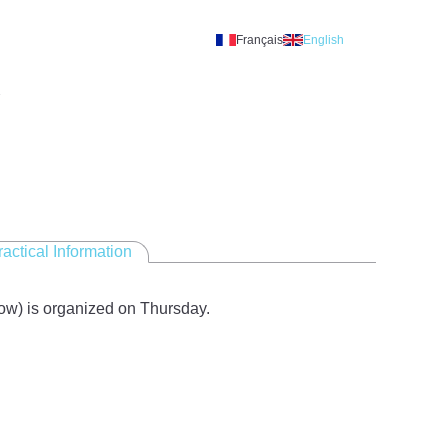
Français
English
A
ractical Information
ow) is organized on Thursday.