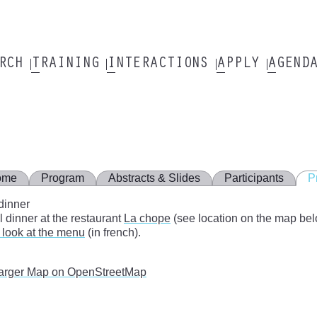
ARCH
TRAINING
INTERACTIONS
APPLY
AGEND
ome
Program
Abstracts & Slides
Participants
P
dinner
l dinner at the restaurant
La chope
(see location on the map bel
 look at the menu
(in french).
arger Map on OpenStreetMap