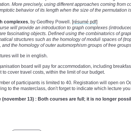
tion. More precisely, using different approaches coming from com
mptotic behavior of its length when the size of the permutation is
h complexes
, by Geoffrey Powell.
[résumé pdf]
urse will provide an introduction to graph complexes (introduce
re fascinating objects. Defined using the combinatorics of grap
tical structures such as the homology of moduli spaces of (tro
 and the homology of outer automorphism groups of free groups
tures will be in english.
anisation board will pay for accommodation, including breakfas
t to cover travel costs, within the limit of our budget.
ber of participants is limited to 40. Registration will open o
ring to the masterclass, don't forget to indicate which lecture you 
(november 13) : Both courses are full; it is no longer possib