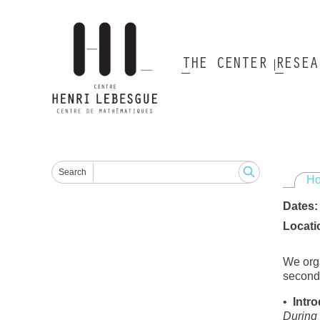
Skip
to
main
content
THE CENTER
RESE
Main
navigation
Search
H
Dates
Locati
We orga
second-
Intr
During 