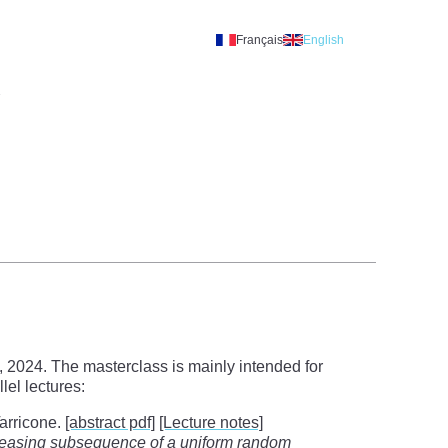
Français
English
A
 2024. The masterclass is mainly intended for
el lectures:
Tarricone.
[abstract pdf]
[Lecture notes]
ncreasing subsequence of a uniform random