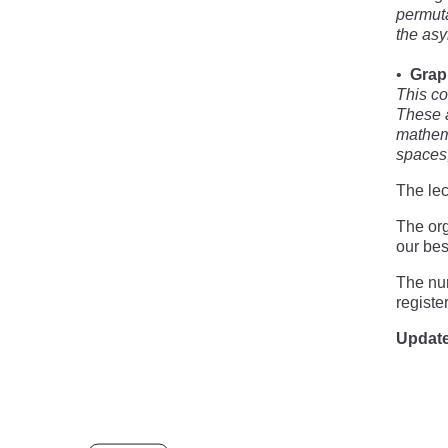
permuta
the asy
Grap
This co
These a
mathema
spaces,
The lec
The org
our bes
The num
registe
Update 