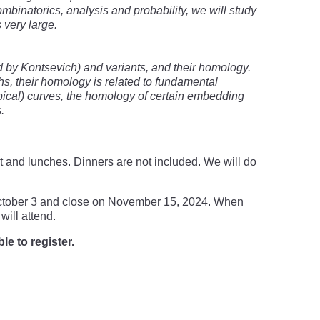
binatorics, analysis and probability, we will study
 very large.
d by Kontsevich) and variants, and their homology.
hs, their homology is related to fundamental
pical) curves, the homology of certain embedding
.
t and lunches. Dinners are not included. We will do
n October 3 and close on November 15, 2024. When
will attend.
le to register.