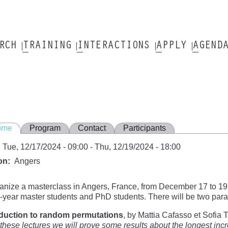
ARCH
TRAINING
INTERACTIONS
APPLY
AGEND
ome
Program
Contact
Participants
Tue, 12/17/2024 - 09:00
-
Thu, 12/19/2024 - 18:00
on
Angers
nize a masterclass in Angers, France, from December 17 to 19,
year master students and PhD students. There will be two parall
oduction to random permutations
, by Mattia Cafasso et Sofia 
these lectures we will prove some results about the longest i