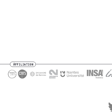
Affiliation