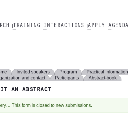
ARCH
TRAINING
INTERACTIONS
APPLY
AGEND
ome
Invited speakers
Program
Practical informatio
ganization and contact
Participants
Abstract-book
it an abstract
rry… This form is closed to new submissions.
tatus
essage