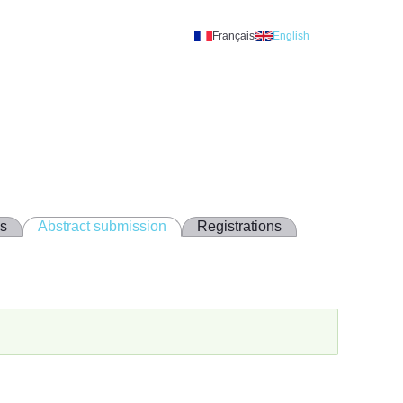
Français
English
A
ns
Abstract submission
Registrations