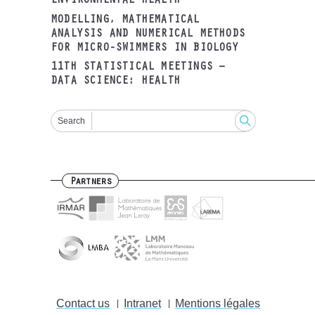
ENVIRONMENTAL HEALTH
MODELLING, MATHEMATICAL
ANALYSIS AND NUMERICAL METHODS
FOR MICRO-SWIMMERS IN BIOLOGY
11TH STATISTICAL MEETINGS –
DATA SCIENCE: HEALTH
Search
Partners
Contact us
Intranet
Mentions légales
Footer