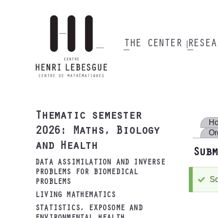
Skip
to
main
content
THE CENTER
RESE
Main
navigation
Thematic semester
H
2026: Maths, Biology
Or
and Health
Subm
DATA ASSIMILATION AND INVERSE
PROBLEMS FOR BIOMEDICAL
So
S
PROBLEMS
m
LIVING MATHEMATICS
STATISTICS, EXPOSOME AND