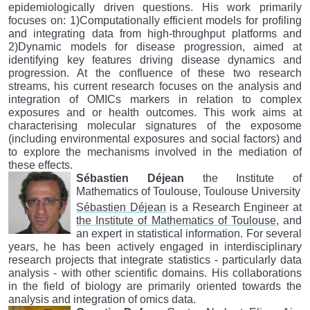
epidemiologically driven questions. His work primarily
focuses on: 1)Computationally efficient models for profiling
and integrating data from high-throughput platforms and
2)Dynamic models for disease progression, aimed at
identifying key features driving disease dynamics and
progression. At the confluence of these two research
streams, his current research focuses on the analysis and
integration of OMICs markers in relation to complex
exposures and or health outcomes. This work aims at
characterising molecular signatures of the exposome
(including environmental exposures and social factors) and
to explore the mechanisms involved in the mediation of
these effects.
Sébastien Déjean
the Institute of
Mathematics of Toulouse, Toulouse University
Sébastien Déjean
is a Research Engineer at
the Institute of Mathematics of Toulouse
, and
an expert in statistical information. For several
years, he has been actively engaged in interdisciplinary
research projects that integrate statistics - particularly data
analysis - with other scientific domains. His collaborations
in the field of biology are primarily oriented towards the
analysis and integration of omics data.