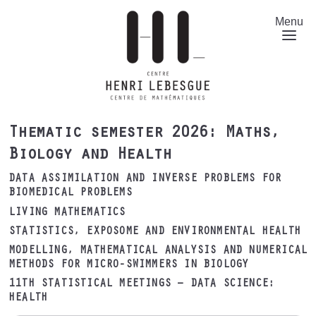
Skip
to
Menu
main
content
Thematic semester 2026: Maths,
Biology and Health
DATA ASSIMILATION AND INVERSE PROBLEMS FOR
BIOMEDICAL PROBLEMS
LIVING MATHEMATICS
STATISTICS, EXPOSOME AND ENVIRONMENTAL HEALTH
MODELLING, MATHEMATICAL ANALYSIS AND NUMERICAL
METHODS FOR MICRO-SWIMMERS IN BIOLOGY
11TH STATISTICAL MEETINGS – DATA SCIENCE:
HEALTH