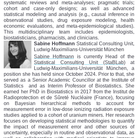
systematic reviews and meta-analyses; pragmatic trials;
cohort and case-only designs; as well as advanced
statistical modeling and analysis (e.g., causal inference in
observational studies, drug exposure modeling, health
economic evaluations, and meta-epidemiological studies).
This multidisciplinary team includes epidemiologists,
biostatisticians, pharmacists, and clinicians.
Sabine Hoffmann
Statistical Consulting Unit,
Ludwig-Maximilians-Universität München
Sabine Hoffmann
is currently Head of the
Statistical Consulting Unit (StaBLab)
at
Ludwig-Maximilians-Universität München, a
position she has held since October 2024. Prior to that, she
served as a Senior Academic Councillor at the Institute of
Statistics and as Interim Professor of Biostatistics. She
earned her PhD in Biostatistics in 2017 from the Institut de
Radioprotection et de Sûreté Nucléaire (France), focusing
on Bayesian hierarchical methods to account for
measurement error in low-dose ionizing radiation exposure
studies applied to a cohort of uranium miners. Her research
focuses on developing statistical methodologies to quantify
the impact of measurement error and other sources of
uncertainty, especially in routine and observational data, as