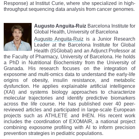
Response) at Institut Curie, where she specialized in high-
throughput sequencing data analysis from cancer genomes.
Augusto Anguita-Ruiz
Barcelona Institute for
Global Health, University of Barcelona
Augusto Anguita-Ruiz
is a Junior Research
Leader at the Barcelona Institute for Global
Health (ISGlobal) and an Adjunct Professor at
the Faculty of Pharmacy, University of Barcelona. He holds
a PhD in Nutritional Biochemistry from the University of
Granada. His research focuses on the integration of
exposome and multi-omics data to understand the early-life
origins of obesity, insulin resistance, and metabolic
dysfunction. He applies explainable artificial intelligence
(XAI) and systems biology approaches to characterize
molecular trajectories and identify predictive biomarkers
across the life course. He has published over 40 peer-
reviewed articles and participated in large-scale European
projects such as ATHLETE and IHEN. His recent work
includes the coordination of EXOMAIR, a national project
combining exposome profiling with AI to inform precision
prevention strategies in pediatric populations.