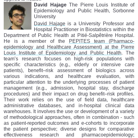
David Hajage
The Pierre Louis Institute of
Epidemiology and Public Health, Sorbonne
University
David Hajage
is a University Professor and
Hospital Practitioner in Biostatistics within the
Department of Public Health at Pitié-Salpêtrière Hospital.
He is a member of the
PEPITES team (Pharmaco-
epidemiology and Healthcare Assessment) at the Pierre
Louis Institute of Epidemiology and Public Health
. The
team’s research focuses on high-risk populations with
specific characteristics (e.g., elderly or intensive care
patients), benefit–risk assessment of biologics across
various indications, and healthcare evaluation, with
particular attention to the underlying processes of patient
management (e.g., admission, hospital stay, discharge
procedures) and their impact on drug benefit–risk profiles.
Their work relies on the use of field data, healthcare
administrative databases, and in-hospital clinical data
warehouses. It involves the use or development of a variety
of methodological approaches, often in combination - such
as patient-reported outcomes and e-cohorts to incorporate
the patient perspective; diverse designs for comparative
effectiveness research and pharmacoepidemiology;