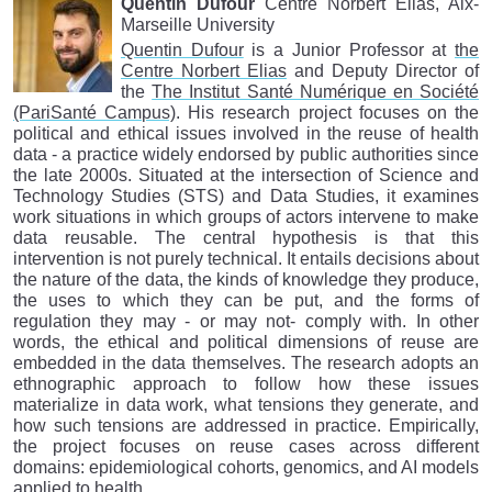
Quentin Dufour
Centre Norbert Elias, Aix-
Marseille University
Quentin Dufour
is a Junior Professor at
the
Centre Norbert Elias
and Deputy Director of
the
The Institut Santé Numérique en Société
(PariSanté Campus)
. His research project focuses on the
political and ethical issues involved in the reuse of health
data - a practice widely endorsed by public authorities since
the late 2000s. Situated at the intersection of Science and
Technology Studies (STS) and Data Studies, it examines
work situations in which groups of actors intervene to make
data reusable. The central hypothesis is that this
intervention is not purely technical. It entails decisions about
the nature of the data, the kinds of knowledge they produce,
the uses to which they can be put, and the forms of
regulation they may - or may not- comply with. In other
words, the ethical and political dimensions of reuse are
embedded in the data themselves. The research adopts an
ethnographic approach to follow how these issues
materialize in data work, what tensions they generate, and
how such tensions are addressed in practice. Empirically,
the project focuses on reuse cases across different
domains: epidemiological cohorts, genomics, and AI models
applied to health.