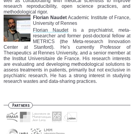
well as collaborating with medical scientists to improve
research reproducibility, open science practices, and
methodological rigor.
Florian Naudet
Academic Institute of France,
University of Rennes
Florian Naudet
is a psychiatrist, meta-
researcher and former post-doctoral fellow at
METRICS (the Meta-research Innovation
Center at Stanford). He's currently Professor of
Therapeutics at Rennes University, and a senior member at
the Institut Universitaire de France. His research interests
are evaluating and developing methodological solutions to
assess treatments in patients, primarily but not exclusive in
psychiatric research. He has a strong interest in studying
research wastes and data-sharing practices.
Partners