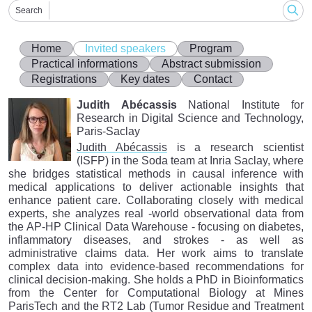
Search
Home
Invited speakers
Program
Practical informations
Abstract submission
Registrations
Key dates
Contact
Judith Abécassis
National Institute for
Research in Digital Science and Technology,
Paris-Saclay
Judith Abécassis
is a research scientist
(ISFP) in the Soda team at Inria Saclay, where
she bridges statistical methods in causal inference with
medical applications to deliver actionable insights that
enhance patient care. Collaborating closely with medical
experts, she analyzes real -world observational data from
the AP-HP Clinical Data Warehouse - focusing on diabetes,
inflammatory diseases, and strokes - as well as
administrative claims data. Her work aims to translate
complex data into evidence-based recommendations for
clinical decision-making. She holds a PhD in Bioinformatics
from the Center for Computational Biology at Mines
ParisTech and the RT2 Lab (Tumor Residue and Treatment