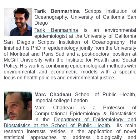
Tarik Benmarhina
Scripps Institution of
Oceanography, University of California San
Diego
Tarik Benmarhina
is an environmental
epidemiologist at the University of California
San Diego’s Scripps Institution of Oceanography. He
finished his PhD in epidemiology jointly from the University
of Montreal and Paris Sud and a post-doctoral position at
McGill University with the Institute for Health and Social
Policy. His work is combining epidemiological methods with
environmental and econometric models with a specific
focus on health policies and environmental justice.
Marc Chadeau
School of Public Health,
Imperial college London
Marc Chadeau
is a Professor of
Computational Epidemiology & Biostatistics
in the
Department of Epidemiology and
Biostatistics at the School of Public Health
. His main
research interests resides in the application of novel
statistical approaches to address biologically and