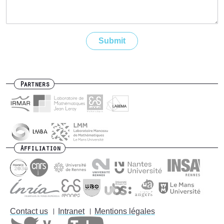
Partners
Affiliation
Contact us
Intranet
Mentions légales
Footer