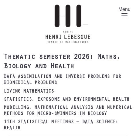
Skip
to
Menu
main
content
Thematic semester 2026: Maths,
Biology and Health
DATA ASSIMILATION AND INVERSE PROBLEMS FOR
BIOMEDICAL PROBLEMS
LIVING MATHEMATICS
STATISTICS, EXPOSOME AND ENVIRONMENTAL HEALTH
MODELLING, MATHEMATICAL ANALYSIS AND NUMERICAL
METHODS FOR MICRO-SWIMMERS IN BIOLOGY
11TH STATISTICAL MEETINGS – DATA SCIENCE:
HEALTH