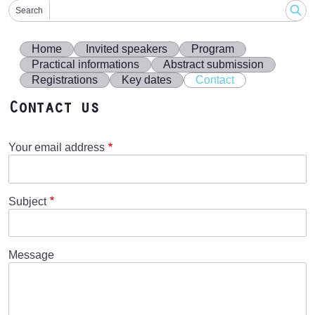
Search
Home
Invited speakers
Program
Practical informations
Abstract submission
Registrations
Key dates
Contact
Contact us
Your email address
Subject
Message