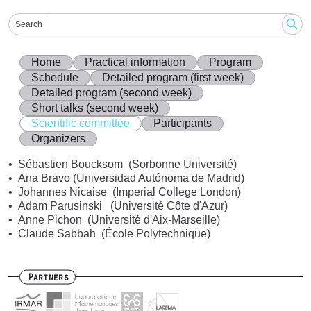
Search
Home
Practical information
Program
Schedule
Detailed program (first week)
Detailed program (second week)
Short talks (second week)
Scientific committee
Participants
Organizers
Sébastien Boucksom (Sorbonne Université)
Ana Bravo (Universidad Autónoma de Madrid)
Johannes Nicaise (Imperial College London)
Adam Parusinski (Université Côte d'Azur)
Anne Pichon (Université d'Aix-Marseille)
Claude Sabbah (École Polytechnique)
Partners