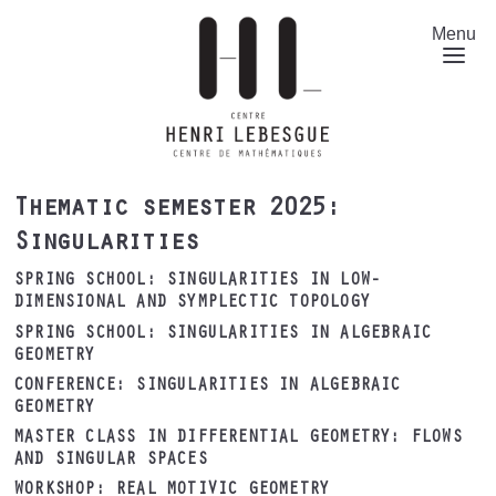
Skip
to
Menu
main
content
Thematic semester 2025:
Singularities
SPRING SCHOOL: SINGULARITIES IN LOW-
DIMENSIONAL AND SYMPLECTIC TOPOLOGY
SPRING SCHOOL: SINGULARITIES IN ALGEBRAIC
GEOMETRY
CONFERENCE: SINGULARITIES IN ALGEBRAIC
GEOMETRY
MASTER CLASS IN DIFFERENTIAL GEOMETRY: FLOWS
AND SINGULAR SPACES
WORKSHOP: REAL MOTIVIC GEOMETRY